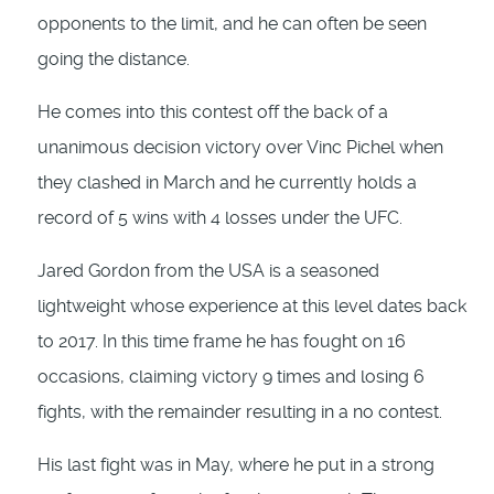
opponents to the limit, and he can often be seen
going the distance.
He comes into this contest off the back of a
unanimous decision victory over Vinc Pichel when
they clashed in March and he currently holds a
record of 5 wins with 4 losses under the UFC.
Jared Gordon from the USA is a seasoned
lightweight whose experience at this level dates back
to 2017. In this time frame he has fought on 16
occasions, claiming victory 9 times and losing 6
fights, with the remainder resulting in a no contest.
His last fight was in May, where he put in a strong