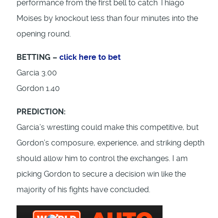
performance from the first bell to catch Thiago
Moises by knockout less than four minutes into the
opening round.
BETTING –
click here to bet
Garcia 3.00
Gordon 1.40
PREDICTION:
Garcia’s wrestling could make this competitive, but
Gordon’s composure, experience, and striking depth
should allow him to control the exchanges. I am
picking Gordon to secure a decision win like the
majority of his fights have concluded.