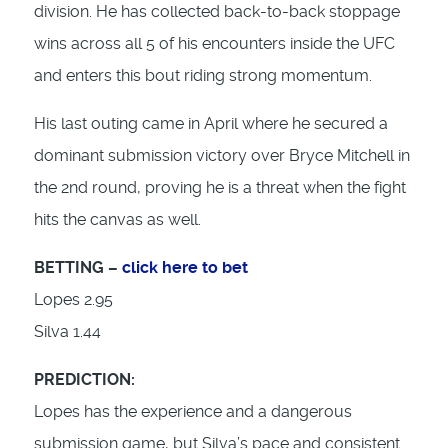
division. He has collected back-to-back stoppage
wins across all 5 of his encounters inside the UFC
and enters this bout riding strong momentum.
His last outing came in April where he secured a
dominant submission victory over Bryce Mitchell in
the 2nd round, proving he is a threat when the fight
hits the canvas as well.
BETTING –
click here to bet
Lopes 2.95
Silva 1.44
PREDICTION:
Lopes has the experience and a dangerous
submission game, but Silva’s pace and consistent