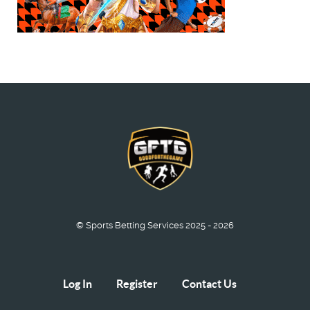
© Sports Betting Services 2025 - 2026
Log In
Register
Contact Us