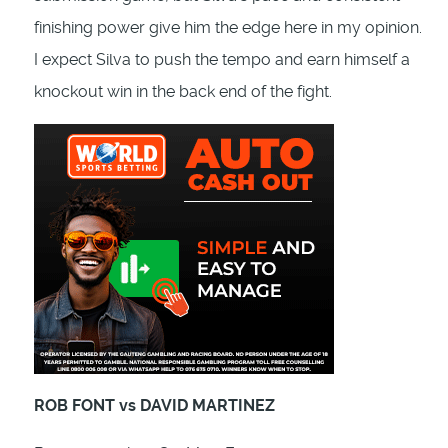
finishing power give him the edge here in my opinion.
I expect Silva to push the tempo and earn himself a
knockout win in the back end of the fight.
ROB FONT vs DAVID MARTINEZ