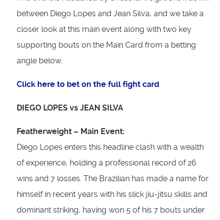
between Diego Lopes and Jean Silva, and we take a
closer look at this main event along with two key
supporting bouts on the Main Card from a betting
angle below.
Click here to bet on the full fight card
DIEGO LOPES vs JEAN SILVA
Featherweight – Main Event:
Diego Lopes enters this headline clash with a wealth
of experience, holding a professional record of 26
wins and 7 losses. The Brazilian has made a name for
himself in recent years with his slick jiu-jitsu skills and
dominant striking, having won 5 of his 7 bouts under