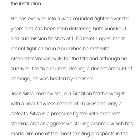
the institution.
He has evolved into a well-rounded fighter over the
years and has been seen delivering both knockout
and submission finishes at UFC level. Lopes’ most
recent fight came in April when he met with
Alexander Volkanovski for the title and although he
survived the five rounds, dealing a decent amount of
damage, he was beaten by decision.
Jean Silva, meanwhile, is a Brazilian featherweight
with a near flawless record of 16 wins and only 2
defeats. Silva is a pressure fighter with excellent
stamina and an aggressive striking arsenal, which has
made him one of the most exciting prospects in the