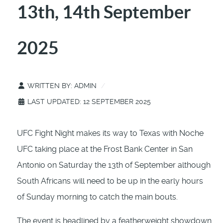
13th, 14th September
2025
WRITTEN BY:
ADMIN
LAST UPDATED: 12 SEPTEMBER 2025
UFC Fight Night makes its way to Texas with Noche
UFC taking place at the Frost Bank Center in San
Antonio on Saturday the 13th of September although
South Africans will need to be up in the early hours
of Sunday morning to catch the main bouts.
The event is headlined by a featherweight showdown