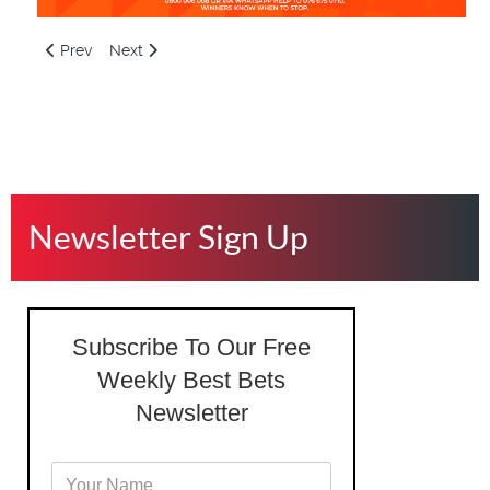
Previous article: UFC Fight Night: Ulberg vs. Reyes, 28th Sep
Next article: UFC Fight Night: Imavov vs. Borralho, B
Prev
Next
Newsletter Sign Up
Subscribe To Our Free
Weekly Best Bets
Newsletter