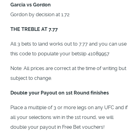
Garcia vs Gordon
Gordon by decision at 1.72
THE TREBLE AT 7.77
All 3 bets to land works out to 7.77 and you can use
this code to populate your betslip 41089957
Note: All prices are correct at the time of writing but
subject to change.
Double your Payout on 1st Round finishes
Place a multiple of 3 or more legs on any UFC and if
all your selections win in the 1st round, we will
double your payout in Free Bet vouchers!