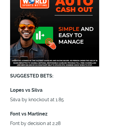
SUGGESTED BETS:
Lopes vs Silva
Silva by knockout at 1.85
Font vs Martinez
Font by decision at 2.28