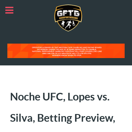
Noche UFC, Lopes vs.
Silva, Betting Preview,