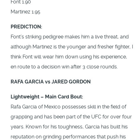
Font 1.90
Martinez 1.95
PREDICTION:
Font’s striking pedigree makes him a live threat, and
although Martinez is the younger and fresher fighter, I
think Font will wear him down using his experience,
en route to a decision win after 3 close rounds.
RAFA GARCIA vs JARED GORDON
Lightweight – Main Card Bout:
Rafa Garcia of Mexico possesses skill in the field of
grappling and has been part of the UFC for over four
years. Known for his toughness, Garcia has built his
reputation on grinding performances that push his