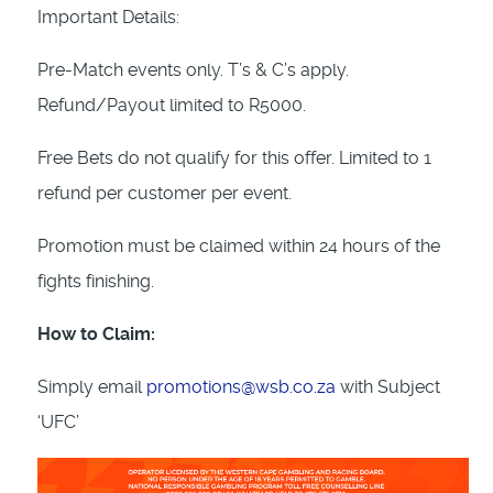
Important Details:
Pre-Match events only. T’s & C’s apply.
Refund/Payout limited to R5000.
Free Bets do not qualify for this offer. Limited to 1
refund per customer per event.
Promotion must be claimed within 24 hours of the
fights finishing.
How to Claim:
Simply email
promotions@wsb.co.za
with Subject
‘UFC’