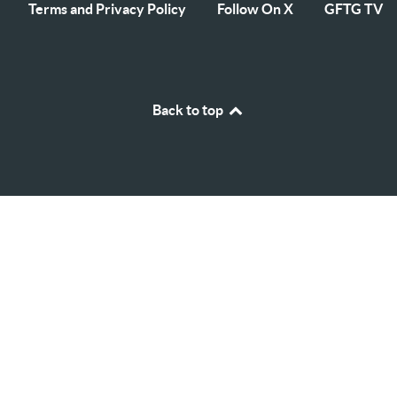
Terms and Privacy Policy
Follow On X
GFTG TV
Back to top
Cookie Notice and Terms and Conditions