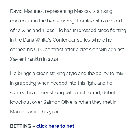
David Martinez, representing Mexico, is a rising
contender in the bantamweight ranks with a record
of 12 wins and 1 loss. He has impressed since fighting
in the Dana White’s Contender series where he
earned his UFC contract after a decision win against
Xavier Franklin in 2024.
He brings a clean striking style and the ability to mix
in grappling when needed into this fight and he
started his career strong with a 1st round, debut
knockout over Saimon Oliveira when they met in
March earlier this year.
BETTING –
click here to bet