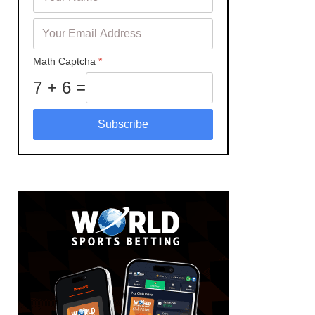
Math Captcha
*
7 + 6 =
Subscribe