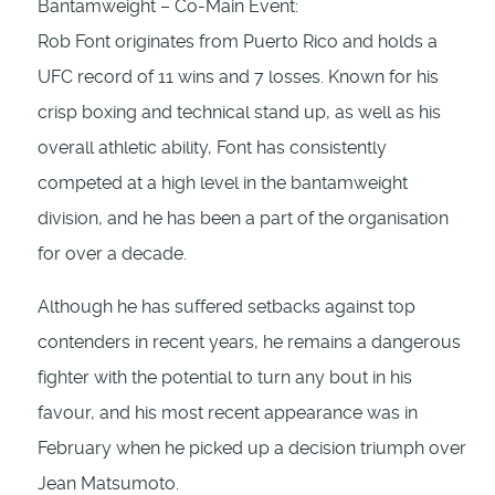
Bantamweight – Co-Main Event:
Rob Font originates from Puerto Rico and holds a
UFC record of 11 wins and 7 losses. Known for his
crisp boxing and technical stand up, as well as his
overall athletic ability, Font has consistently
competed at a high level in the bantamweight
division, and he has been a part of the organisation
for over a decade.
Although he has suffered setbacks against top
contenders in recent years, he remains a dangerous
fighter with the potential to turn any bout in his
favour, and his most recent appearance was in
February when he picked up a decision triumph over
Jean Matsumoto.