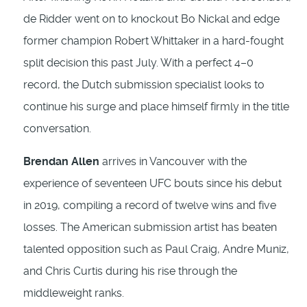
de Ridder went on to knockout Bo Nickal and edge
former champion Robert Whittaker in a hard-fought
split decision this past July. With a perfect 4–0
record, the Dutch submission specialist looks to
continue his surge and place himself firmly in the title
conversation.
Brendan Allen
arrives in Vancouver with the
experience of seventeen UFC bouts since his debut
in 2019, compiling a record of twelve wins and five
losses. The American submission artist has beaten
talented opposition such as Paul Craig, Andre Muniz,
and Chris Curtis during his rise through the
middleweight ranks.