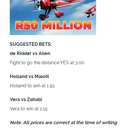
SUGGESTED BETS:
de Ridder vs Allen
Fight to go the distance YES at 3.00
Holland vs Malott
Holland to win at 1.93
Vera vs Zahabi
Vera to win at 2.15
Note: All prices are correct at the time of writing