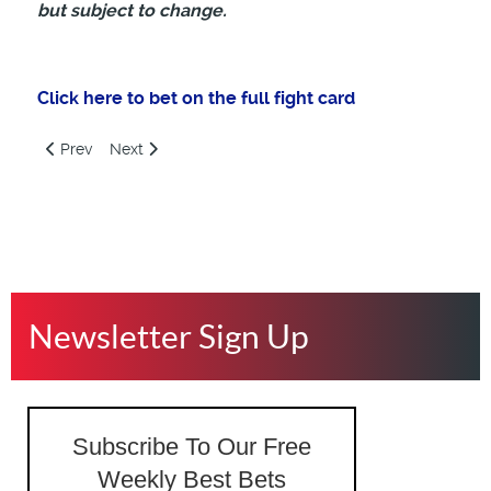
but subject to change.
Click here to bet on the full fight
card
Previous article: UFC 321, Aspinall vs Gane, Betting Preview, 
Next article: UFC 320, Ankalaev vs Pereira, Saturday
Prev
Next
Newsletter Sign Up
Subscribe To Our Free
Weekly Best Bets