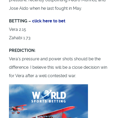
Jose Aldo when he last fought in May.
BETTING –
click here to bet
Vera 2.15
Zahabi 1.73
PREDICTION:
Vera’s pressure and power shots should be the
difference. I believe this will be a close decision win
for Vera after a well contested war.