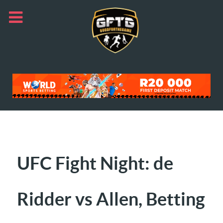
UFC Fight Night: de
Ridder vs Allen, Betting