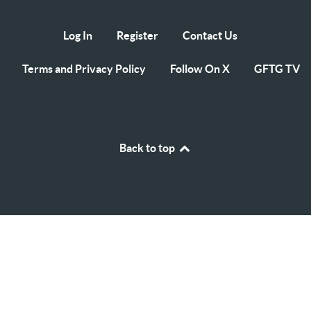
Log In
Register
Contact Us
Terms and Privacy Policy
Follow On X
GFTG TV
Back to top