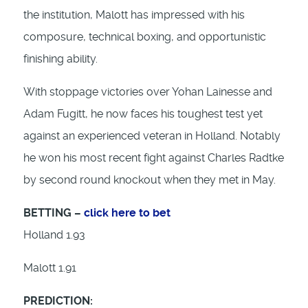
the institution, Malott has impressed with his
composure, technical boxing, and opportunistic
finishing ability.
With stoppage victories over Yohan Lainesse and
Adam Fugitt, he now faces his toughest test yet
against an experienced veteran in Holland. Notably
he won his most recent fight against Charles Radtke
by second round knockout when they met in May.
BETTING –
click here to bet
Holland 1.93
Malott 1.91
PREDICTION: