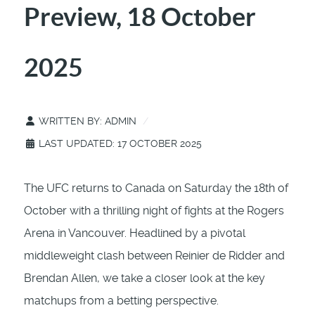
Preview, 18 October
2025
WRITTEN BY:
ADMIN
LAST UPDATED: 17 OCTOBER 2025
The UFC returns to Canada on Saturday the 18th of
October with a thrilling night of fights at the Rogers
Arena in Vancouver. Headlined by a pivotal
middleweight clash between Reinier de Ridder and
Brendan Allen, we take a closer look at the key
matchups from a betting perspective.