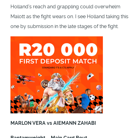
Holland’s reach and grappling could overwhelm
Malott as the fight wears on. I see Holland taking this
one by submission in the late stages of the fight.
MARLON VERA vs AIEMANN ZAHABI
Bantamweight – Main Card Bout