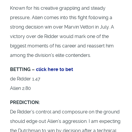
Known for his creative grappling and steady
pressure, Allen comes into this fight following a
strong decision win over Marvin Vettori in July. A
victory over de Ridder would mark one of the
biggest moments of his career and reassert him
among the division’s elite contenders.
BETTING –
click here to bet
de Ridder 1.47
Allen 2.80
PREDICTION:
De Ridder’s control and composure on the ground
should edge out Allen’s aggression. I am expecting
the Dutchman to win by decision after a technical