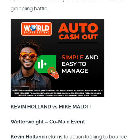
grappling battle.
KEVIN HOLLAND vs MIKE MALOTT
Welterweight – Co-Main Event
Kevin Holland
returns to action looking to bounce