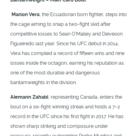
Marlon Vera
, the Ecuadorian born fighter, steps into
the cage aiming to snap a two-fight skid after
competitive losses to Sean O’Malley and Deiveson
Figueiredo last year. Since his UFC debut in 2014,
Vera has compiled a record of fifteen wins and nine
losses inside the octagon, earning his reputation as
one of the most durable and dangerous
bantamweights in the division.
Aiemann Zahabi
, representing Canada, enters the
bout on a six-fight winning streak and holds a 7–2
record in the UFC since his first fight in 2017. He has
shown sharp striking and composure under
pressure, recently outpointing Pedro Munhoz and