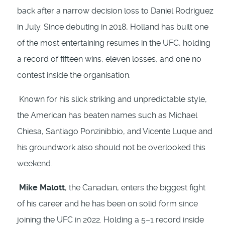
back after a narrow decision loss to Daniel Rodriguez
in July. Since debuting in 2018, Holland has built one
of the most entertaining resumes in the UFC, holding
a record of fifteen wins, eleven losses, and one no
contest inside the organisation.
Known for his slick striking and unpredictable style,
the American has beaten names such as Michael
Chiesa, Santiago Ponzinibbio, and Vicente Luque and
his groundwork also should not be overlooked this
weekend.
Mike Malott
, the Canadian, enters the biggest fight
of his career and he has been on solid form since
joining the UFC in 2022. Holding a 5–1 record inside