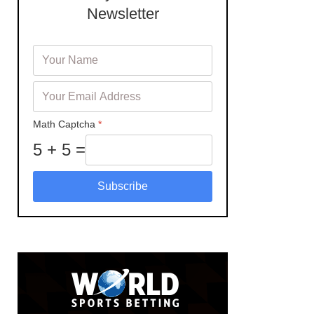
Newsletter
Math Captcha
*
5 + 5 =
Subscribe