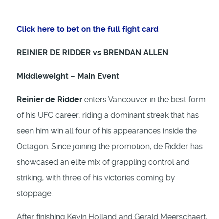
Click here to bet on the full fight card
REINIER DE RIDDER vs BRENDAN ALLEN
Middleweight – Main Event
Reinier de Ridder
enters Vancouver in the best form
of his UFC career, riding a dominant streak that has
seen him win all four of his appearances inside the
Octagon. Since joining the promotion, de Ridder has
showcased an elite mix of grappling control and
striking, with three of his victories coming by
stoppage.
After finishing Kevin Holland and Gerald Meerschaert,