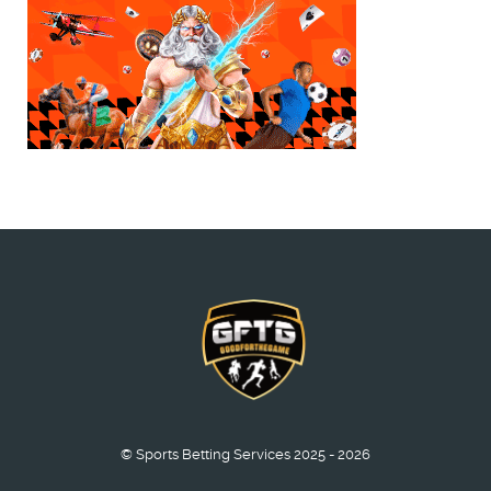
© Sports Betting Services 2025 - 2026