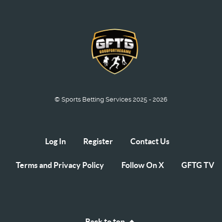
© Sports Betting Services 2025 - 2026
Log In
Register
Contact Us
Terms and Privacy Policy
Follow On X
GFTG TV
Back to top