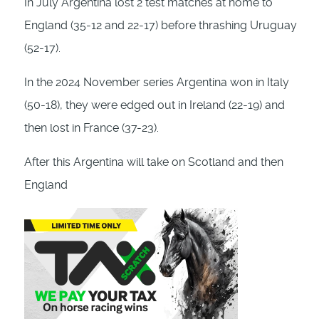
In July Argentina lost 2 test matches at home to
England (35-12 and 22-17) before thrashing Uruguay
(52-17).
In the 2024 November series Argentina won in Italy
(50-18), they were edged out in Ireland (22-19) and
then lost in France (37-23).
After this Argentina will take on Scotland and then
England