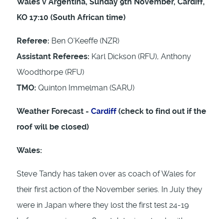
Wales v Argentina, Sunday 9th November, Cardiff,
KO 17:10 (South African time)
Referee:
Ben O'Keeffe (NZR)
Assistant Referees:
Karl Dickson (RFU), Anthony
Woodthorpe (RFU)
TMO:
Quinton Immelman (SARU)
Weather Forecast -
Cardiff
(check to find out if the
roof will be closed)
Wales:
Steve Tandy has taken over as coach of Wales for
their first action of the November series. In July they
were in Japan where they lost the first test 24-19