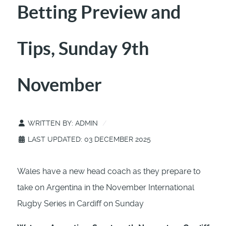
Betting Preview and
Tips, Sunday 9th
November
WRITTEN BY:
ADMIN
LAST UPDATED: 03 DECEMBER 2025
Wales have a new head coach as they prepare to
take on Argentina in the November International
Rugby Series in Cardiff on Sunday