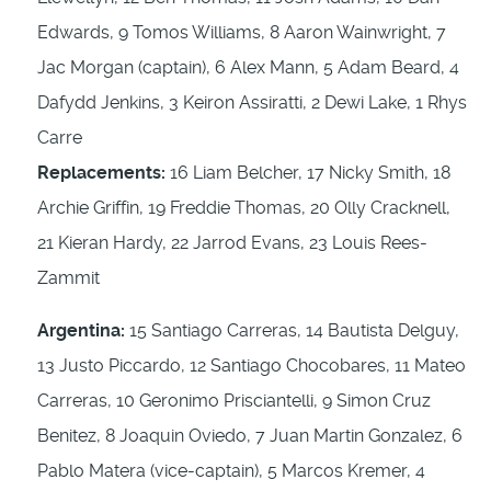
Edwards, 9 Tomos Williams, 8 Aaron Wainwright, 7
Jac Morgan (captain), 6 Alex Mann, 5 Adam Beard, 4
Dafydd Jenkins, 3 Keiron Assiratti, 2 Dewi Lake, 1 Rhys
Carre
Replacements:
16 Liam Belcher, 17 Nicky Smith, 18
Archie Griffin, 19 Freddie Thomas, 20 Olly Cracknell,
21 Kieran Hardy, 22 Jarrod Evans, 23 Louis Rees-
Zammit
Argentina:
15 Santiago Carreras, 14 Bautista Delguy,
13 Justo Piccardo, 12 Santiago Chocobares, 11 Mateo
Carreras, 10 Geronimo Prisciantelli, 9 Simon Cruz
Benitez, 8 Joaquin Oviedo, 7 Juan Martin Gonzalez, 6
Pablo Matera (vice-captain), 5 Marcos Kremer, 4