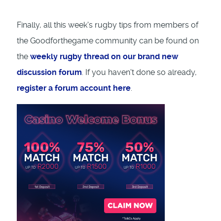
Finally, all this week's rugby tips from members of
the Goodforthegame community can be found on
the
weekly rugby thread on our brand new
discussion forum
. If you haven't done so already,
register a forum account here
.