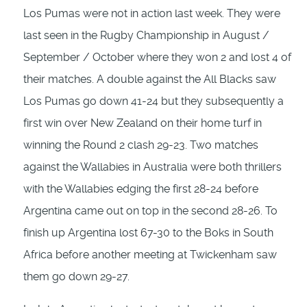
Los Pumas were not in action last week. They were
last seen in the Rugby Championship in August /
September / October where they won 2 and lost 4 of
their matches. A double against the All Blacks saw
Los Pumas go down 41-24 but they subsequently a
first win over New Zealand on their home turf in
winning the Round 2 clash 29-23. Two matches
against the Wallabies in Australia were both thrillers
with the Wallabies edging the first 28-24 before
Argentina came out on top in the second 28-26. To
finish up Argentina lost 67-30 to the Boks in South
Africa before another meeting at Twickenham saw
them go down 29-27.