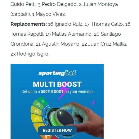
Guido Petti, 3 Pedro Delgado, 2 Julián Montoya
(captain), 1 Mayco Vivas.
Replacements:
16 Ignacio Ruiz, 17 Thomas Gallo, 18
Tomas Rapetti, 19 Matias Alemanno, 20 Santiago
Grondona, 21 Agustin Moyano, 22 Juan Cruz Mallia,
23 Rodrigo Isgro