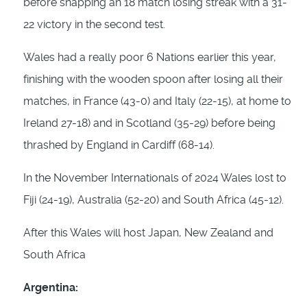
before snapping an 18 match losing streak with a 31-
22 victory in the second test.
Wales had a really poor 6 Nations earlier this year,
finishing with the wooden spoon after losing all their
matches, in France (43-0) and Italy (22-15), at home to
Ireland 27-18) and in Scotland (35-29) before being
thrashed by England in Cardiff (68-14).
In the November Internationals of 2024 Wales lost to
Fiji (24-19), Australia (52-20) and South Africa (45-12).
After this Wales will host Japan, New Zealand and
South Africa
Argentina: