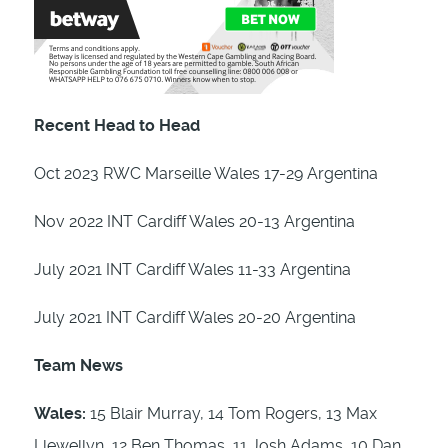
Recent Head to Head
Oct 2023 RWC Marseille Wales 17-29 Argentina
Nov 2022 INT Cardiff Wales 20-13 Argentina
July 2021 INT Cardiff Wales 11-33 Argentina
July 2021 INT Cardiff Wales 20-20 Argentina
Team News
Wales:
15 Blair Murray, 14 Tom Rogers, 13 Max
Llewellyn, 12 Ben Thomas, 11 Josh Adams, 10 Dan