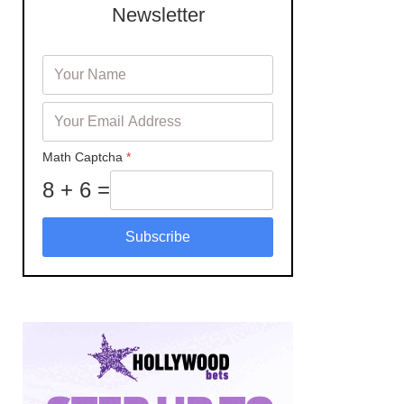
Newsletter
Math Captcha
*
8 + 6 =
Subscribe