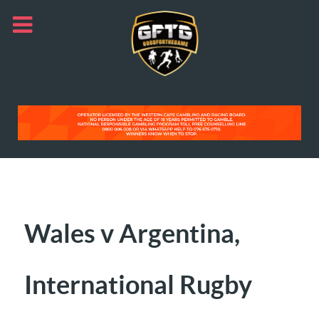
Wales v Argentina,
International Rugby