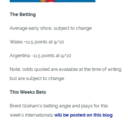
The Betting
Average early show, subject to change
Wales +11.5 points at 9/10
Argentina -11.5 points at 9/10
Note, odds quoted are available at the time of writing
but are subject to change.
This Weeks Bets
Brent Graham's betting angle and plays for this
week’s internationals
will be posted on this blog
.