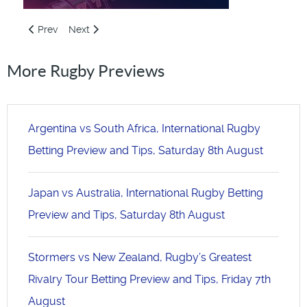
Previous article: Ireland v Australia, International Rugby Bet
Next article: Autumn Internationals Week 2 Betting B
Prev
Next
More Rugby Previews
Argentina vs South Africa, International Rugby
Betting Preview and Tips, Saturday 8th August
Japan vs Australia, International Rugby Betting
Preview and Tips, Saturday 8th August
Stormers vs New Zealand, Rugby’s Greatest
Rivalry Tour Betting Preview and Tips, Friday 7th
August