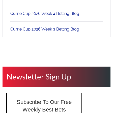
Currie Cup 2026 Week 4 Betting Blog
Currie Cup 2026 Week 3 Betting Blog
Newsletter Sign Up
Subscribe To Our Free
Weekly Best Bets