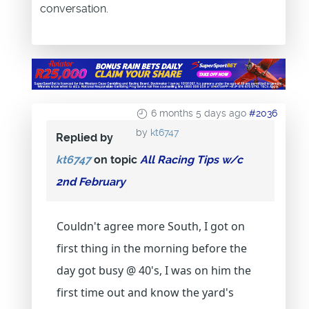
conversation.
6 months 5 days ago
#2036
by
kt6747
Replied by
kt6747
on topic
All Racing Tips w/c
2nd February
Couldn't agree more South, I got on
first thing in the morning before the
day got busy @ 40's, I was on him the
first time out and know the yard's