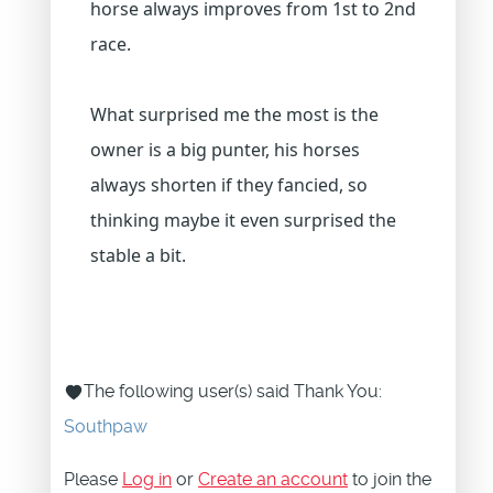
horse always improves from 1st to 2nd
race.
What surprised me the most is the
owner is a big punter, his horses
always shorten if they fancied, so
thinking maybe it even surprised the
stable a bit.
The following user(s) said Thank You:
Southpaw
Please
Log in
or
Create an account
to join the