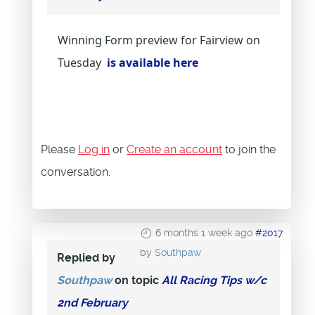
Winning Form preview for Fairview on
Tuesday
is available here
Please
Log in
or
Create an account
to join the
conversation.
6 months 1 week ago
#2017
by
Southpaw
Replied by
Southpaw
on topic
All Racing Tips w/c
2nd February