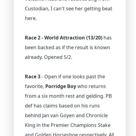
Custodian, I can't see her getting beat
here.
Race 2 - World Attraction (13/20)
has
been backed as if the result is known
already. Opened 5/2.
Race 3
- Open if one looks past the
favorite,
Porridge Boy
who returns
from a six month rest and gelding. PB
def has claims based on his runs
behind Jan van Goyen and Chronicle
King in the Premier Champions Stake
and Golden Horseshoe respectively. All