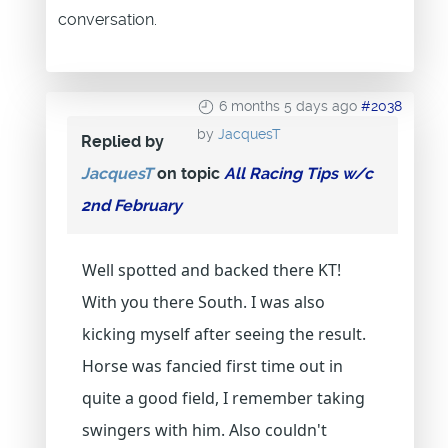
conversation.
6 months 5 days ago
#2038
by
JacquesT
Replied by
JacquesT
on topic
All Racing Tips w/c
2nd February
Well spotted and backed there KT!
With you there South. I was also
kicking myself after seeing the result.
Horse was fancied first time out in
quite a good field, I remember taking
swingers with him. Also couldn't