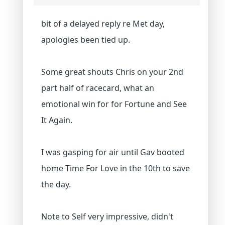
bit of a delayed reply re Met day,
apologies been tied up.
Some great shouts Chris on your 2nd
part half of racecard, what an
emotional win for for Fortune and See
It Again.
I was gasping for air until Gav booted
home Time For Love in the 10th to save
the day.
Note to Self very impressive, didn't