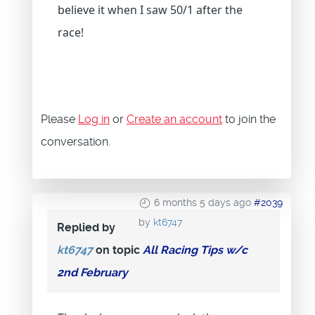
believe it when I saw 50/1 after the
race!
Please
Log in
or
Create an account
to join the
conversation.
6 months 5 days ago
#2039
by
kt6747
Replied by
kt6747
on topic
All Racing Tips w/c
2nd February