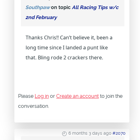
Southpaw
on topic
All Racing Tips w/c
2nd February
Thanks Chris!! Can’t believe it, been a
long time since I landed a punt like
that. Bling rode 2 crackers there.
Please
Log in
or
Create an account
to join the
conversation.
6 months 3 days ago
#2070