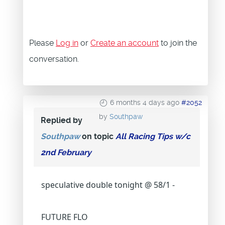
Please
Log in
or
Create an account
to join the
conversation.
6 months 4 days ago
#2052
by
Southpaw
Replied by
Southpaw
on topic
All Racing Tips w/c
2nd February
speculative double tonight @ 58/1 -
FUTURE FLO