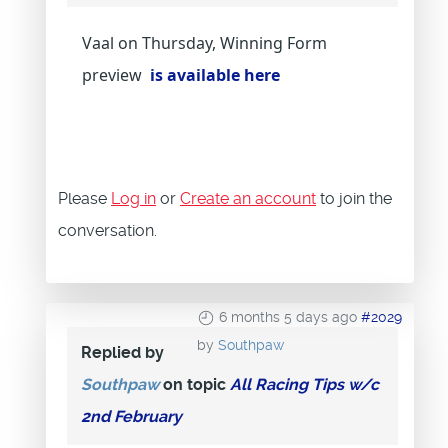
Vaal on Thursday, Winning Form
preview
is available here
Please
Log in
or
Create an account
to join the
conversation.
6 months 5 days ago
#2029
by
Southpaw
Replied by
Southpaw
on topic
All Racing Tips w/c
2nd February