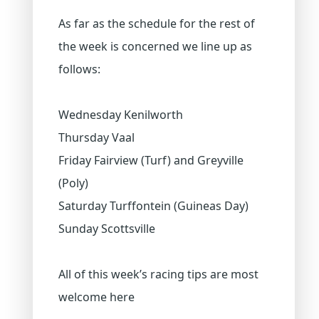
As far as the schedule for the rest of
the week is concerned we line up as
follows:
Wednesday Kenilworth
Thursday Vaal
Friday Fairview (Turf) and Greyville
(Poly)
Saturday Turffontein (Guineas Day)
Sunday Scottsville
All of this week’s racing tips are most
welcome here