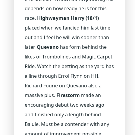
depends on how ready he is for this
race.
Highwayman Harry (18/1)
placed when we fancied him last time
out and I feel he will win sooner than
later.
Quevano
has form behind the
likes of Trombolines and Magic Carpet
Ride. Watch the betting as the yard has
a line through Errol Flynn on HH.
Richard Fourie on Quevano also a
massive plus.
Firestorm
made an
encouraging debut two weeks ago
and finished only a length behind
Balule. Must be a contender with any
amount of improvement possible.