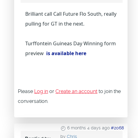
Brilliant call Call Future Flo South, really
pulling for GT in the next.
Turffontein Guineas Day Winning form
preview
is available here
Please
Log in
or
Create an account
to join the
conversation.
6 months 4 days ago
#2068
by
Chris