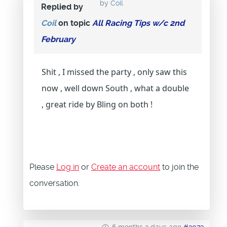
by
Coil
Replied by
Coil
on topic
All Racing Tips w/c 2nd
February
Shit , I missed the party , only saw this
now , well down South , what a double
, great ride by Bling on both !
Please
Log in
or
Create an account
to join the
conversation.