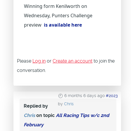
Winning form Kenilworth on
Wednesday, Punters Challenge
preview
is available here
Please
Log in
or
Create an account
to join the
conversation.
6 months 6 days ago
#2023
by
Chris
Replied by
Chris
on topic
All Racing Tips w/c 2nd
February