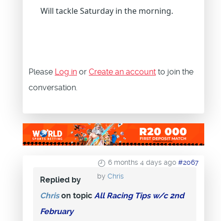
Will tackle Saturday in the morning.
Please
Log in
or
Create an account
to join the
conversation.
6 months 4 days ago
#2067
by
Chris
Replied by
Chris
on topic
All Racing Tips w/c 2nd
February