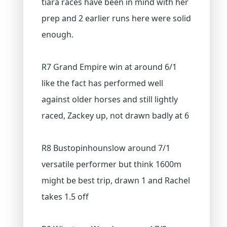
tiara races have been in mind with her
prep and 2 earlier runs here were solid
enough.
R7 Grand Empire win at around 6/1
like the fact has performed well
against older horses and still lightly
raced, Zackey up, not drawn badly at 6
R8 Bustopinhounslow around 7/1
versatile performer but think 1600m
might be best trip, drawn 1 and Rachel
takes 1.5 off