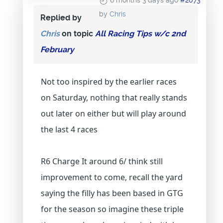
6 months 3 days ago
#2073
by
Chris
Replied by
Chris
on topic
All Racing Tips w/c 2nd
February
Not too inspired by the earlier races
on Saturday, nothing that really stands
out later on either but will play around
the last 4 races
R6 Charge It around 6/ think still
improvement to come, recall the yard
saying the filly has been based in GTG
for the season so imagine these triple