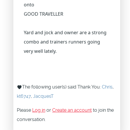
onto
GOOD TRAVELLER
Yard and jock and owner are a strong
combo and trainers runners going
very well lately.
The following user(s) said Thank You:
Chris
,
kt6747
,
JacquesT
Please
Log in
or
Create an account
to join the
conversation.