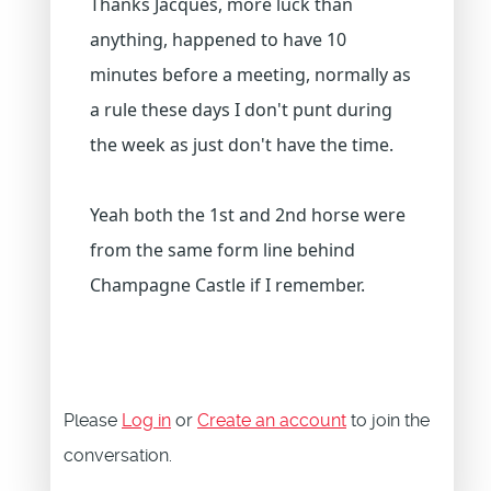
Thanks Jacques, more luck than
anything, happened to have 10
minutes before a meeting, normally as
a rule these days I don't punt during
the week as just don't have the time.
Yeah both the 1st and 2nd horse were
from the same form line behind
Champagne Castle if I remember.
Please
Log in
or
Create an account
to join the
conversation.