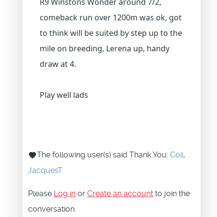
R9 Winstons Wonder around 7/2,
comeback run over 1200m was ok, got
to think will be suited by step up to the
mile on breeding, Lerena up, handy
draw at 4.
Play well lads
The following user(s) said Thank You:
Coil
,
JacquesT
Please
Log in
or
Create an account
to join the
conversation.