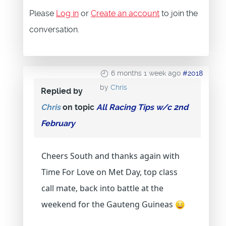
Please
Log in
or
Create an account
to join the
conversation.
6 months 1 week ago
#2018
by
Chris
Replied by
Chris
on topic
All Racing Tips w/c 2nd
February
Cheers South and thanks again with
Time For Love on Met Day, top class
call mate, back into battle at the
weekend for the Gauteng Guineas