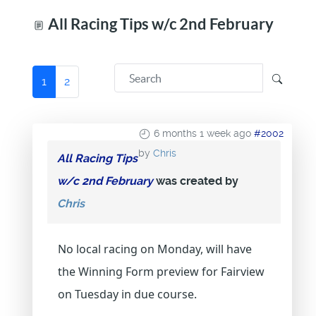
All Racing Tips w/c 2nd February
1
2
6 months 1 week ago
#2002
by
Chris
All Racing Tips
w/c 2nd February
was created by
Chris
No local racing on Monday, will have
the Winning Form preview for Fairview
on Tuesday in due course.