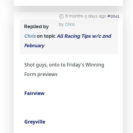
6 months 5 days ago
#2041
by
Chris
Replied by
Chris
on topic
All Racing Tips w/c 2nd
February
Shot guys, onto to Friday's Winning
Form previews
Fairview
Greyville