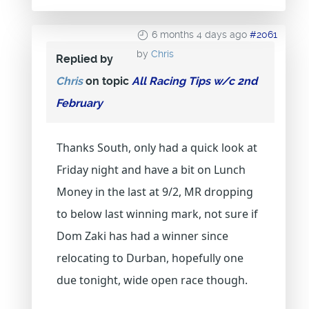
6 months 4 days ago
#2061
by
Chris
Replied by
Chris
on topic
All Racing Tips w/c 2nd
February
Thanks South, only had a quick look at
Friday night and have a bit on Lunch
Money in the last at 9/2, MR dropping
to below last winning mark, not sure if
Dom Zaki has had a winner since
relocating to Durban, hopefully one
due tonight, wide open race though.