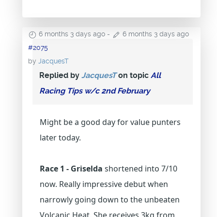
6 months 3 days ago
-
6 months 3 days ago
#2075
by
JacquesT
Replied by
JacquesT
on topic
All
Racing Tips w/c 2nd February
Might be a good day for value punters
later today.
Race 1 - Griselda
shortened into 7/10
now. Really impressive debut when
narrowly going down to the unbeaten
Volcanic Heat. She receives 3kg from