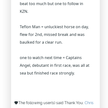
beat too much but one to follow in
KZN.
Teflon Man = unluckiest horse on day,
flew for 2nd, missed break and was
baulked for a clear run.
one to watch next time = Captains
Angel, debutant in first race, was all at
sea but finished race strongly.
The following user(s) said Thank You:
Chris