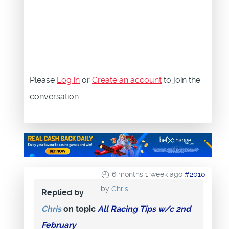
Please
Log in
or
Create an account
to join the
conversation.
6 months 1 week ago
#2010
by
Chris
Replied by
Chris
on topic
All Racing Tips w/c 2nd
February