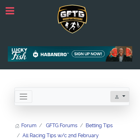
Forum
GFTG Forums
Betting Tips
All Racing Tips w/c 2nd February