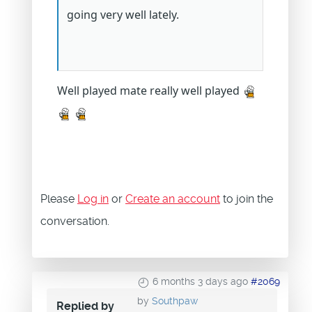
going very well lately.
Well played mate really well played
Please
Log in
or
Create an account
to join the
conversation.
6 months 3 days ago
#2069
by
Southpaw
Replied by