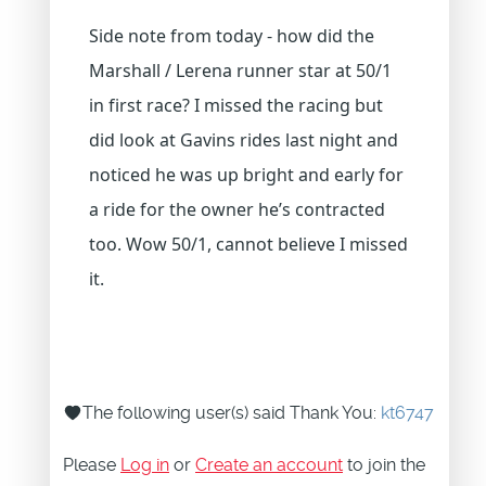
Side note from today - how did the
Marshall / Lerena runner star at 50/1
in first race? I missed the racing but
did look at Gavins rides last night and
noticed he was up bright and early for
a ride for the owner he’s contracted
too. Wow 50/1, cannot believe I missed
it.
The following user(s) said Thank You:
kt6747
Please
Log in
or
Create an account
to join the