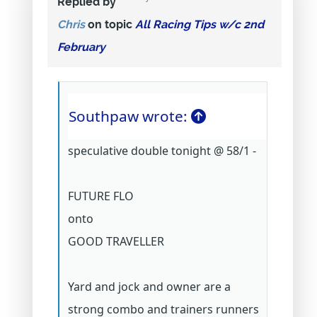
Replied by
Chris
on topic
All Racing Tips w/c 2nd
February
Southpaw wrote:
speculative double tonight @ 58/1 -
FUTURE FLO
onto
GOOD TRAVELLER
Yard and jock and owner are a
strong combo and trainers runners