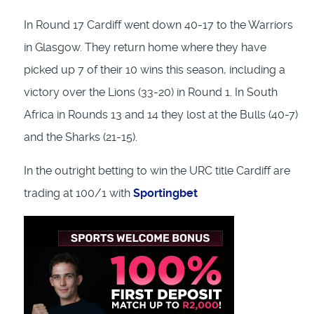
In Round 17 Cardiff went down 40-17 to the Warriors
in Glasgow. They return home where they have
picked up 7 of their 10 wins this season, including a
victory over the Lions (33-20) in Round 1. In South
Africa in Rounds 13 and 14 they lost at the Bulls (40-7)
and the Sharks (21-15).
In the outright betting to win the URC title Cardiff are
trading at 100/1 with
Sportingbet