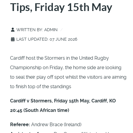
Tips, Friday 15th May
WRITTEN BY:
ADMIN
LAST UPDATED: 07 JUNE 2026
Cardiff host the Stormers in the United Rugby
Championship on Friday, the home side are looking
to seal their play off spot whilst the visitors are aiming
to finish top of the standings
Cardiff v Stormers, Friday 15th May, Cardiff, KO
20:45 (South African time)
Referee:
Andrew Brace (Ireland)