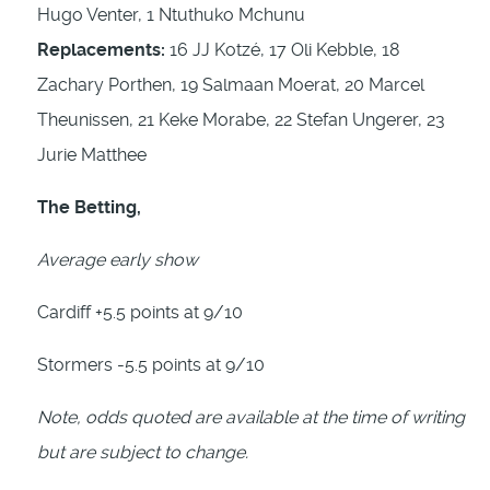
Hugo Venter, 1 Ntuthuko Mchunu
Replacements:
16 JJ Kotzé, 17 Oli Kebble, 18
Zachary Porthen, 19 Salmaan Moerat, 20 Marcel
Theunissen, 21 Keke Morabe, 22 Stefan Ungerer, 23
Jurie Matthee
The Betting,
Average early show
Cardiff +5.5 points at 9/10
Stormers -5.5 points at 9/10
Note, odds quoted are available at the time of writing
but are subject to change.