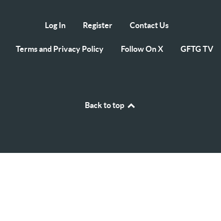
Log In
Register
Contact Us
Terms and Privacy Policy
Follow On X
GFTG TV
Back to top