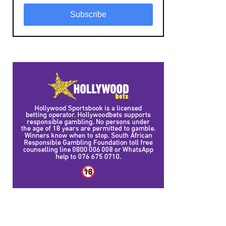
Subscribe