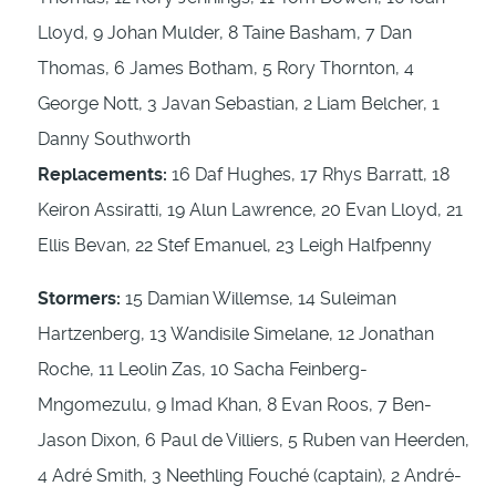
Lloyd, 9 Johan Mulder, 8 Taine Basham, 7 Dan
Thomas, 6 James Botham, 5 Rory Thornton, 4
George Nott, 3 Javan Sebastian, 2 Liam Belcher, 1
Danny Southworth
Replacements:
16 Daf Hughes, 17 Rhys Barratt, 18
Keiron Assiratti, 19 Alun Lawrence, 20 Evan Lloyd, 21
Ellis Bevan, 22 Stef Emanuel, 23 Leigh Halfpenny
Stormers:
15 Damian Willemse, 14 Suleiman
Hartzenberg, 13 Wandisile Simelane, 12 Jonathan
Roche, 11 Leolin Zas, 10 Sacha Feinberg-
Mngomezulu, 9 Imad Khan, 8 Evan Roos, 7 Ben-
Jason Dixon, 6 Paul de Villiers, 5 Ruben van Heerden,
4 Adré Smith, 3 Neethling Fouché (captain), 2 André-