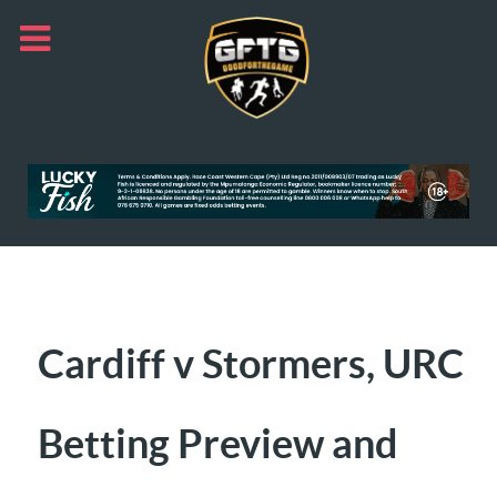
Cardiff v Stormers, URC
Betting Preview and