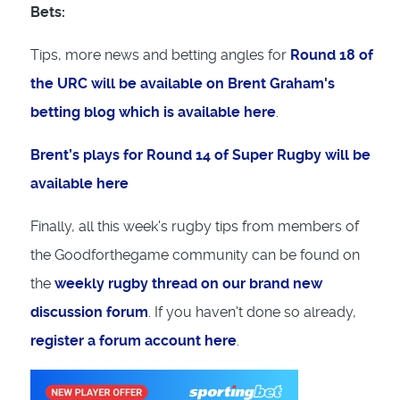
Bets:
Tips, more news and betting angles for
Round 18 of
the URC will be available on Brent Graham's
betting blog which is available here
.
Brent’s plays for Round 14 of Super Rugby will be
available here
Finally, all this week's rugby tips from members of
the Goodforthegame community can be found on
the
weekly rugby thread on our brand new
discussion forum
. If you haven't done so already,
register a forum account here
.