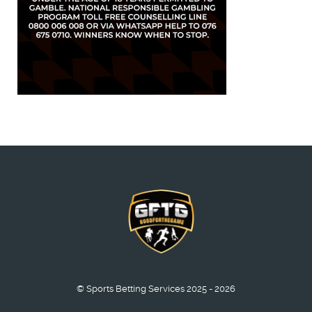
© Sports Betting Services 2025 - 2026