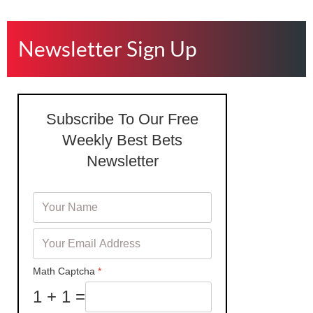
Newsletter Sign Up
Subscribe To Our Free
Weekly Best Bets
Newsletter
Math Captcha
*
1 + 1 =