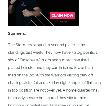
Stormers:
The Stormers slipped to second place in the
standings last week. They now have 59 log points, 1
shy of Glasgow Warriors and 1 more than third
placed Leinster and they can finish no lower than
third on the log. With the Warriors visiting play off
chasing Ulster (also on Friday night) hopes of finishing
in top position are not over yet. A home quarter final
is already secure but should they slip to third,
hosting a potential semi final may no longer be