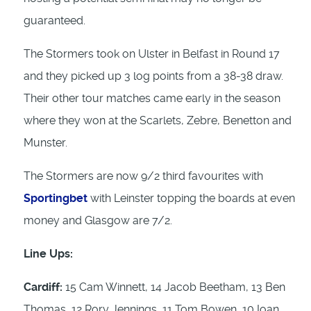
guaranteed.
The Stormers took on Ulster in Belfast in Round 17
and they picked up 3 log points from a 38-38 draw.
Their other tour matches came early in the season
where they won at the Scarlets, Zebre, Benetton and
Munster.
The Stormers are now 9/2 third favourites with
Sportingbet
with Leinster topping the boards at even
money and Glasgow are 7/2.
Line Ups:
Cardiff:
15 Cam Winnett, 14 Jacob Beetham, 13 Ben
Thomas, 12 Rory Jennings, 11 Tom Bowen, 10 Ioan