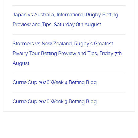
Japan vs Australia, International Rugby Betting
Preview and Tips, Saturday 8th August
Stormers vs New Zealand, Rugby’s Greatest
Rivalry Tour Betting Preview and Tips, Friday 7th
August
Currie Cup 2026 Week 4 Betting Blog
Currie Cup 2026 Week 3 Betting Blog