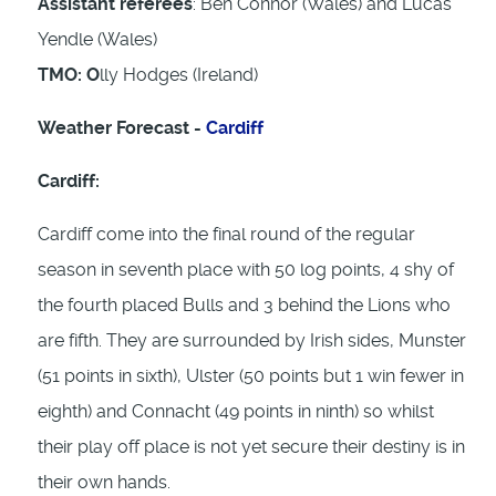
Assistant referees
: Ben Connor (Wales) and Lucas
Yendle (Wales)
TMO: O
lly Hodges (Ireland)
Weather Forecast -
Cardiff
Cardiff:
Cardiff come into the final round of the regular
season in seventh place with 50 log points, 4 shy of
the fourth placed Bulls and 3 behind the Lions who
are fifth. They are surrounded by Irish sides, Munster
(51 points in sixth), Ulster (50 points but 1 win fewer in
eighth) and Connacht (49 points in ninth) so whilst
their play off place is not yet secure their destiny is in
their own hands.